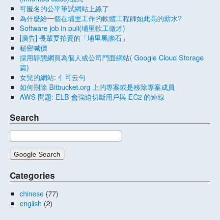
可匿名的公平筆試網站上線了
為什麼給一個在埔里工作的軟體工程師如此高的薪水?
Software job in puli(埔里軟工徵才)
[廣告] 長輩要拍賣的「埔里黑膽石」
秘密喊價
採用靜態網頁為個人或公司門面網站( Google Cloud Storage
篇)
女兒的網站: 亻可云勻
如何刪除 Bitbucket.org 上的專案或是移除專案成員
AWS 問題: ELB 會強迫切斷用戶與 EC2 的連線
Search
Categories
chinese
(77)
english
(2)