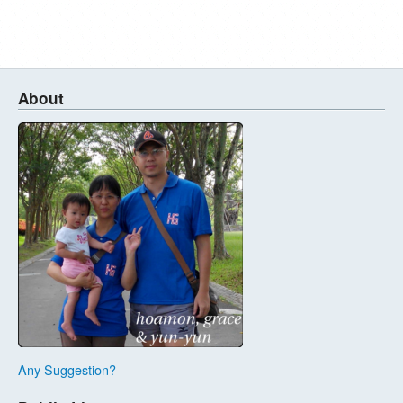
About
Any Suggestion?