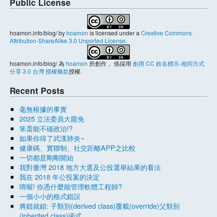
Public License
hoamon.info/blog/
by
hoamon
is licensed under a
Creative Commons
Attribution-ShareAlike 3.0 Unported License
.
hoamon.info/blog/
為
hoamon
所創作， 係採用
創用 CC 姓名標示-相同方式
分享 3.0 台灣 授權條款
授權.
Recent Posts
毫無根據的事實
2025 立法委員大罷免
笨蛋能不碰政治!?
如果你得了武漢肺炎~
健康碼、實聯制、社交距離APP之比較
一切都是剛剛開始
我對臺灣 2018 地方大選及公投選舉結果的看法
我在 2018 年公投案的決定
唷喔! 你憑什麼能管理軟體工程師?
一個小小的格式錯誤
將錯就錯: 子類別(derived class)覆載(override)父類別
(inherited class)函式