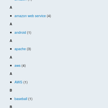
A
amazon web service
(4)
A
android
(1)
A
apache
(3)
A
aws
(4)
A
AWS
(1)
B
baseball
(1)
B