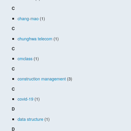
C
chang-mao
(1)
C
chunghwa telecom
(1)
C
cmclass
(1)
C
construction management
(3)
C
covid-19
(1)
D
data structure
(1)
D