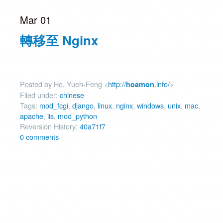
Mar 01
轉移至 Nginx
Posted by Ho, Yueh-Feng <
http://
.info/
>
hoamon
Filed under:
chinese
Tags:
mod_fcgi
,
django
,
linux
,
nginx
,
windows
,
unix
,
mac
,
apache
,
iis
,
mod_python
Reversion History:
40a71f7
0 comments