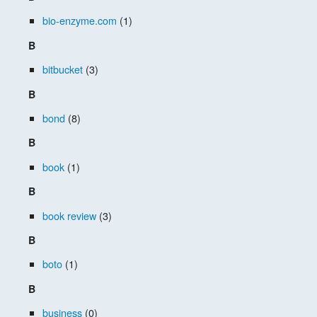
bio-enzyme.com
(1)
B
bitbucket
(3)
B
bond
(8)
B
book
(1)
B
book review
(3)
B
boto
(1)
B
business
(0)