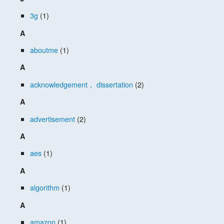
3g
(1)
A
aboutme
(1)
A
acknowledgement， dissertation
(2)
A
advertisement
(2)
A
aes
(1)
A
algorithm
(1)
A
amazon
(1)