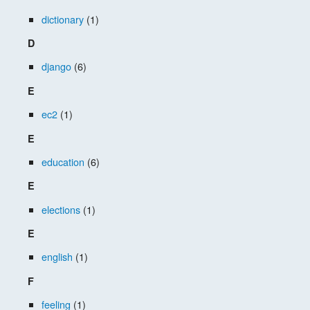
dictionary
(1)
D
django
(6)
E
ec2
(1)
E
education
(6)
E
elections
(1)
E
english
(1)
F
feeling
(1)