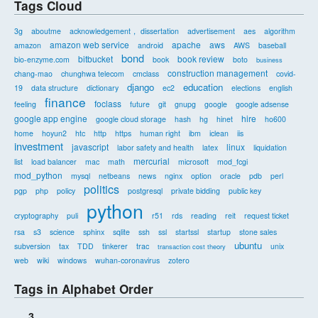
Tags Cloud
3g
aboutme
acknowledgement， dissertation
advertisement
aes
algorithm
amazon web service
apache
aws
amazon
android
AWS
baseball
bond
bitbucket
book review
bio-enzyme.com
book
boto
business
construction management
chang-mao
chunghwa telecom
cmclass
covid-
django
education
19
data structure
dictionary
ec2
elections
english
finance
foclass
feeling
future
git
gnupg
google
google adsense
google app engine
hire
google cloud storage
hash
hg
hinet
ho600
home
hoyun2
htc
http
https
human right
ibm
iclean
iis
investment
javascript
linux
labor safety and health
latex
liquidation
mercurial
list
load balancer
mac
math
microsoft
mod_fcgi
mod_python
mysql
netbeans
news
nginx
option
oracle
pdb
perl
politics
pgp
php
policy
postgresql
private bidding
public key
python
cryptography
puli
r51
rds
reading
reit
request ticket
rsa
s3
science
sphinx
sqlite
ssh
ssl
startssl
startup
stone sales
ubuntu
subversion
tax
TDD
tinkerer
trac
unix
transaction cost theory
web
wiki
windows
wuhan-coronavirus
zotero
Tags in Alphabet Order
3