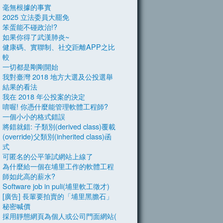
毫無根據的事實
2025 立法委員大罷免
笨蛋能不碰政治!?
如果你得了武漢肺炎~
健康碼、實聯制、社交距離APP之比
較
一切都是剛剛開始
我對臺灣 2018 地方大選及公投選舉
結果的看法
我在 2018 年公投案的決定
唷喔! 你憑什麼能管理軟體工程師?
一個小小的格式錯誤
將錯就錯: 子類別(derived class)覆載
(override)父類別(inherited class)函
式
可匿名的公平筆試網站上線了
為什麼給一個在埔里工作的軟體工程
師如此高的薪水?
Software job in puli(埔里軟工徵才)
[廣告] 長輩要拍賣的「埔里黑膽石」
秘密喊價
採用靜態網頁為個人或公司門面網站(