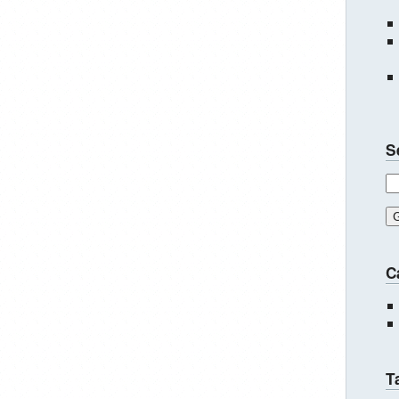
S
C
T