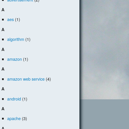
A
aes
(1)
A
algorithm
(1)
A
amazon
(1)
A
amazon web service
(4)
A
android
(1)
A
apache
(3)
A