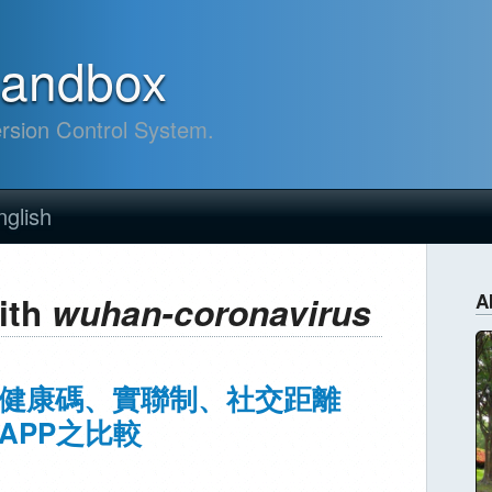
sandbox
ersion Control System.
nglish
ith
wuhan-coronavirus
A
健康碼、實聯制、社交距離
APP之比較