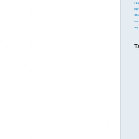
re
sph
sal
tra
wi
T