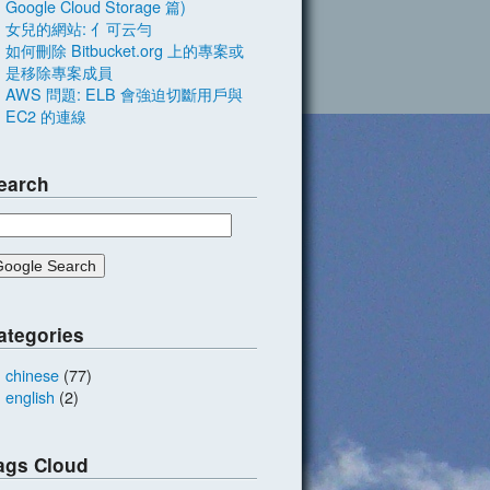
Google Cloud Storage 篇)
女兒的網站: 亻可云勻
如何刪除 Bitbucket.org 上的專案或
是移除專案成員
AWS 問題: ELB 會強迫切斷用戶與
EC2 的連線
earch
ategories
chinese
(77)
english
(2)
ags Cloud