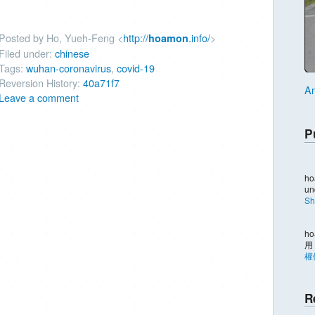
Posted by Ho, Yueh-Feng <
http://
.info/
>
hoamon
Filed under:
chinese
Tags:
wuhan-coronavirus
,
covid-19
Reversion History:
40a71f7
An
Leave a comment
P
ho
un
Sh
ho
用
權
R