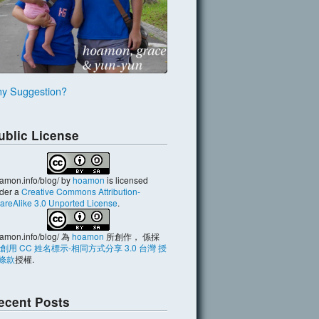
y Suggestion?
ublic License
amon.info/blog/
by
hoamon
is licensed
der a
Creative Commons Attribution-
areAlike 3.0 Unported License
.
amon.info/blog/
為
hoamon
所創作， 係採
創用 CC 姓名標示-相同方式分享 3.0 台灣 授
條款
授權.
ecent Posts