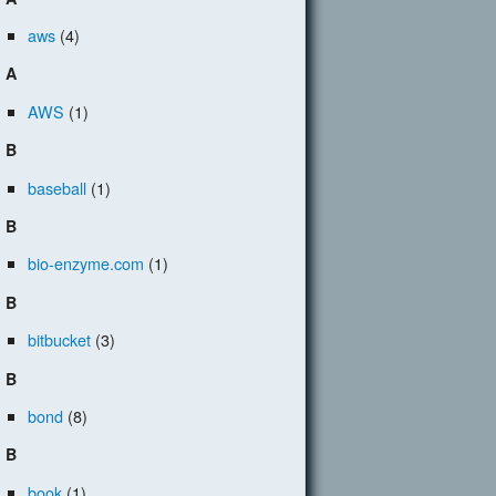
aws
(4)
A
AWS
(1)
B
baseball
(1)
B
bio-enzyme.com
(1)
B
bitbucket
(3)
B
bond
(8)
B
book
(1)