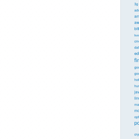
3g
ad
am
aw
bi
bus
cm
dat
ed
f
go
goo
ho
hu
ja
li
ma
mo
opt
po
cr