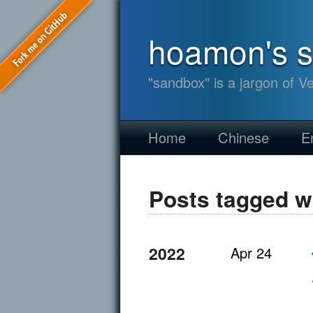
hoamon's 
"sandbox" is a jargon of V
Home
Chinese
E
Posts tagged w
2022
Apr 24