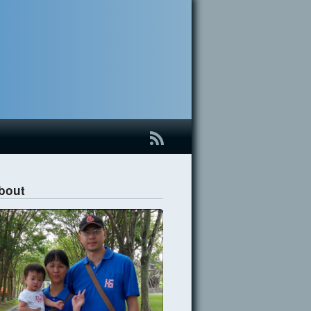
B
bout