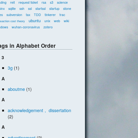
ading
reit
request ticket
rsa
s3
science
inx
sqlite
ssh
ssl
startssl
startup
stone
es
subversion
tax
TDD
tinkerer
trac
ubuntu
unix
web
wiki
nsaction cost theory
ndows
wuhan-coronavirus
zotero
ags in Alphabet Order
3
3g
(1)
A
aboutme
(1)
A
acknowledgement， dissertation
(2)
A
advertisement
(2)