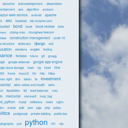
aboutme
acknowledgement， dissertation
vertisement
aes
algorithm
amazon
azon web service
apache
android
s
AWS
baseball
bio-enzyme.com
bond
tbucket
book review
book
boto
chang-mao
chunghwa telecom
iness
construction management
class
covid-19
django
a structure
dictionary
ec2
ucation
elections
english
feeling
inance
foclass
future
git
gnupg
google app engine
ogle
google adsense
hire
gle cloud storage
hash
hg
hinet
600
home
hoyun2
htc
http
https
investment
man right
ibm
iclean
iis
vascript
labor safety and health
latex
nux
liquidation
list
load balancer
mac
mercurial
th
microsoft
mod_fcgi
d_python
mysql
netbeans
news
nginx
ion
oracle
pdb
perl
pgp
php
policy
litics
postgresql
private bidding
public key
python
yptography
puli
r51
rds