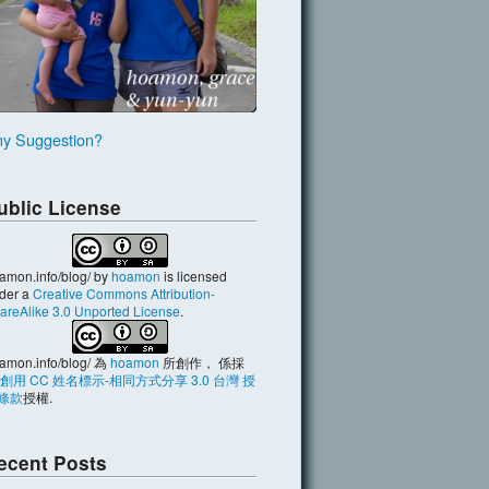
y Suggestion?
ublic License
amon.info/blog/
by
hoamon
is licensed
der a
Creative Commons Attribution-
areAlike 3.0 Unported License
.
amon.info/blog/
為
hoamon
所創作， 係採
創用 CC 姓名標示-相同方式分享 3.0 台灣 授
條款
授權.
ecent Posts