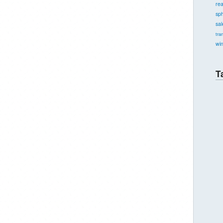
re
sph
sal
tra
wi
T