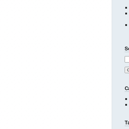
S
C
T