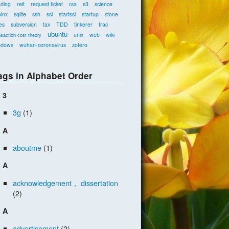
ading
reit
request ticket
rsa
s3
science
inx
sqlite
ssh
ssl
startssl
startup
stone
es
subversion
tax
TDD
tinkerer
trac
ubuntu
unix
web
wiki
nsaction cost theory
ndows
wuhan-coronavirus
zotero
ags in Alphabet Order
3
3g
(1)
A
aboutme
(1)
A
acknowledgement， dissertation
(2)
A
advertisement
(2)