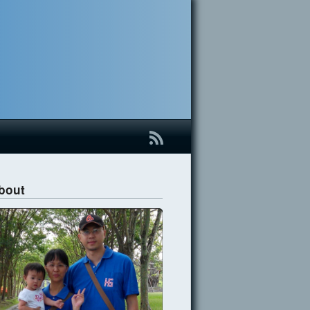
B
bout