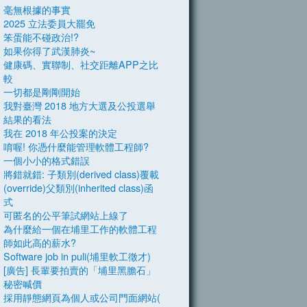
毫無根據的事實
2025 立法委員大罷免
笨蛋能不碰政治!?
如果你得了武漢肺炎~
健康碼、實聯制、社交距離APP之比
較
一切都是剛剛開始
我對臺灣 2018 地方大選及公投選舉
結果的看法
我在 2018 年公投案的決定
唷喔! 你憑什麼能管理軟體工程師?
一個小小的格式錯誤
將錯就錯: 子類別(derived class)覆載
(override)父類別(inherited class)函
式
可匿名的公平筆試網站上線了
為什麼給一個在埔里工作的軟體工程
師如此高的薪水?
Software job in puli(埔里軟工徵才)
[廣告] 長輩要拍賣的「埔里黑膽石」
秘密喊價
採用靜態網頁為個人或公司門面網站(