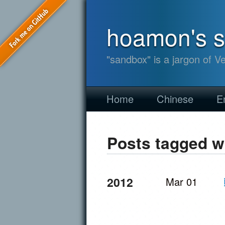
hoamon's 
"sandbox" is a jargon of V
Home
Chinese
E
Posts tagged w
2012
Mar 01