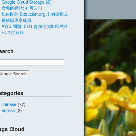
Google Cloud Storage 篇)
女兒的網站: 亻可云勻
如何刪除 Bitbucket.org 上的專案或
是移除專案成員
AWS 問題: ELB 會強迫切斷用戶與
EC2 的連線
earch
ategories
chinese
(77)
english
(2)
ags Cloud