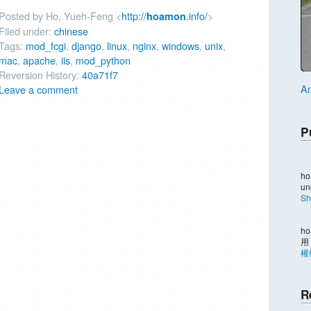
Posted by Ho, Yueh-Feng <
http://
.info/
>
hoamon
Filed under:
chinese
Tags:
mod_fcgi
,
django
,
linux
,
nginx
,
windows
,
unix
,
mac
,
apache
,
iis
,
mod_python
Reversion History:
40a71f7
An
Leave a comment
P
ho
un
Sh
ho
用
權
R