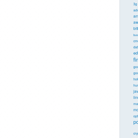
3g
ad
am
aw
bi
bus
cm
dat
ed
f
go
goo
ho
hu
ja
li
ma
mo
opt
po
cr