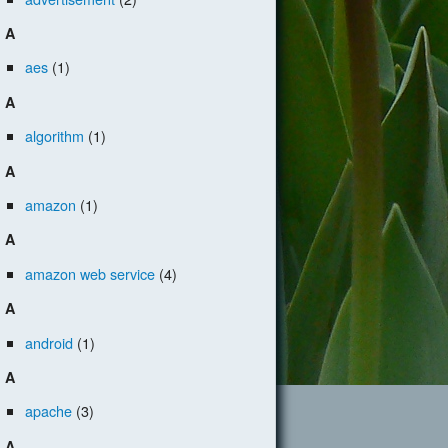
A
aes
(1)
A
algorithm
(1)
A
amazon
(1)
A
amazon web service
(4)
A
android
(1)
A
apache
(3)
A