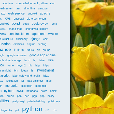
aboutme
acknowledgement， dissertation
vertisement
aes
algorithm
amazon
azon web service
apache
android
s
AWS
baseball
bio-enzyme.com
bond
tbucket
book review
book
boto
chang-mao
chunghwa telecom
iness
construction management
class
covid-19
django
a structure
dictionary
ec2
ucation
elections
english
feeling
inance
foclass
future
git
gnupg
google app engine
ogle
google adsense
hire
gle cloud storage
hash
hg
hinet
600
home
hoyun2
htc
http
https
investment
man right
ibm
iclean
iis
vascript
labor safety and health
latex
nux
liquidation
list
load balancer
mac
mercurial
th
microsoft
mod_fcgi
d_python
mysql
netbeans
news
nginx
ion
oracle
pdb
perl
pgp
php
policy
litics
postgresql
private bidding
public key
python
yptography
puli
r51
rds