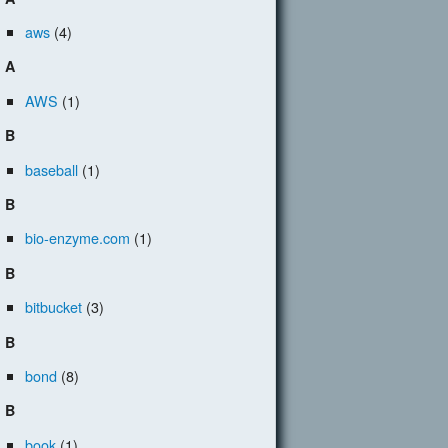
aws
(4)
A
AWS
(1)
B
baseball
(1)
B
bio-enzyme.com
(1)
B
bitbucket
(3)
B
bond
(8)
B
book
(1)