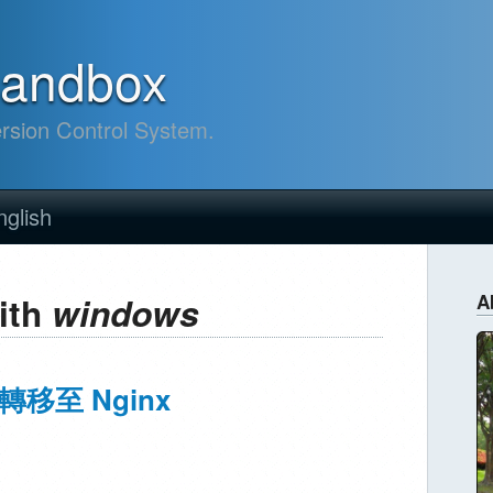
sandbox
ersion Control System.
nglish
ith
windows
A
轉移至 Nginx