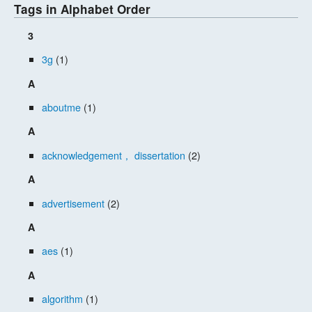
Tags in Alphabet Order
3
3g
(1)
A
aboutme
(1)
A
acknowledgement， dissertation
(2)
A
advertisement
(2)
A
aes
(1)
A
algorithm
(1)