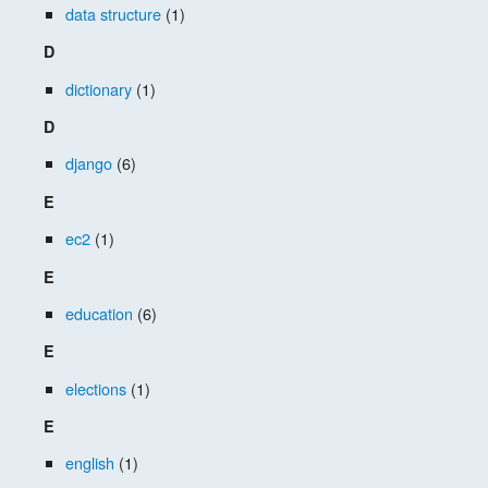
data structure
(1)
D
dictionary
(1)
D
django
(6)
E
ec2
(1)
E
education
(6)
E
elections
(1)
E
english
(1)