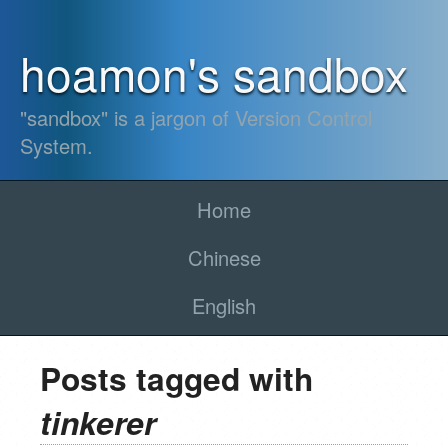
hoamon's sandbox
"sandbox" is a jargon of Version Control
System.
Home
Chinese
English
Posts tagged with
tinkerer