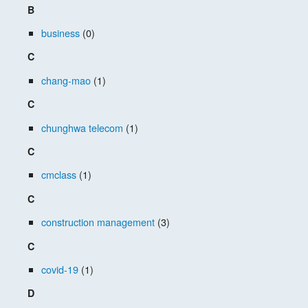
B
business
(0)
C
chang-mao
(1)
C
chunghwa telecom
(1)
C
cmclass
(1)
C
construction management
(3)
C
covid-19
(1)
D