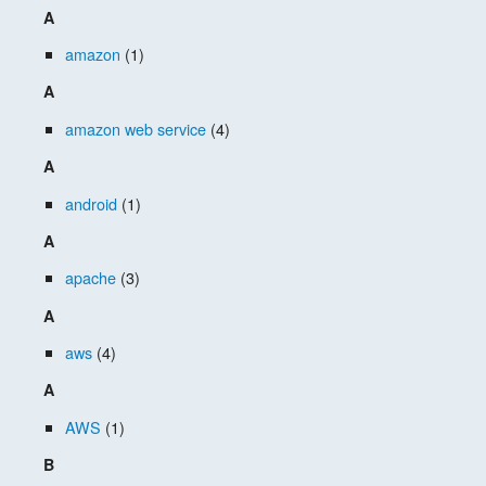
A
amazon
(1)
A
amazon web service
(4)
A
android
(1)
A
apache
(3)
A
aws
(4)
A
AWS
(1)
B