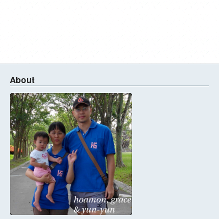
About