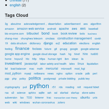
english
(2)
Tags Cloud
3g
aboutme
acknowledgement， dissertation
advertisement
aes
algorithm
amazon web service
apache
aws
amazon
android
AWS
baseball
bond
bitbucket
book review
bio-enzyme.com
book
boto
business
construction management
chang-mao
chunghwa telecom
cmclass
covid-
django
education
19
data structure
dictionary
ec2
elections
english
finance
foclass
feeling
future
git
gnupg
google
google adsense
google app engine
hire
google cloud storage
hash
hg
hinet
ho600
home
hoyun2
htc
http
https
human right
ibm
iclean
iis
investment
javascript
linux
labor safety and health
latex
liquidation
mercurial
list
load balancer
mac
math
microsoft
mod_fcgi
mod_python
mysql
netbeans
news
nginx
option
oracle
pdb
perl
politics
pgp
php
policy
postgresql
private bidding
public key
python
cryptography
puli
r51
rds
reading
reit
request ticket
rsa
s3
science
sphinx
sqlite
ssh
ssl
startssl
startup
stone sales
ubuntu
subversion
tax
TDD
tinkerer
trac
unix
transaction cost theory
web
wiki
windows
wuhan-coronavirus
zotero