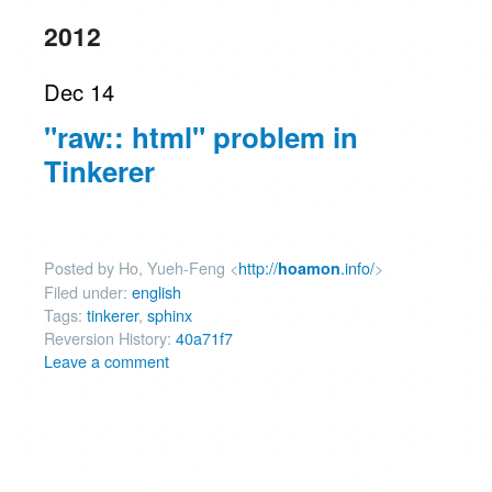
2012
Dec 14
"raw:: html" problem in
Tinkerer
Posted by Ho, Yueh-Feng <
http://
.info/
>
hoamon
Filed under:
english
Tags:
tinkerer
,
sphinx
Reversion History:
40a71f7
Leave a comment