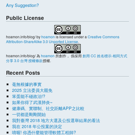
Any Suggestion?
Public License
hoamon.info/blog/
by
hoamon
is licensed under a
Creative Commons
Attribution-ShareAlike 3.0 Unported License
.
hoamon.info/blog/
為
hoamon
所創作， 係採用
創用 CC 姓名標示-相同方式
分享 3.0 台灣 授權條款
授權.
Recent Posts
毫無根據的事實
2025 立法委員大罷免
笨蛋能不碰政治!?
如果你得了武漢肺炎~
健康碼、實聯制、社交距離APP之比較
一切都是剛剛開始
我對臺灣 2018 地方大選及公投選舉結果的看法
我在 2018 年公投案的決定
唷喔! 你憑什麼能管理軟體工程師?