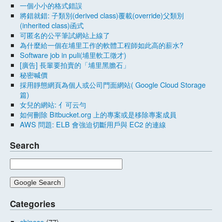
一個小小的格式錯誤
將錯就錯: 子類別(derived class)覆載(override)父類別
(inherited class)函式
可匿名的公平筆試網站上線了
為什麼給一個在埔里工作的軟體工程師如此高的薪水?
Software job in puli(埔里軟工徵才)
[廣告] 長輩要拍賣的「埔里黑膽石」
秘密喊價
採用靜態網頁為個人或公司門面網站( Google Cloud Storage
篇)
女兒的網站: 亻可云勻
如何刪除 Bitbucket.org 上的專案或是移除專案成員
AWS 問題: ELB 會強迫切斷用戶與 EC2 的連線
Search
Categories
chinese
(77)