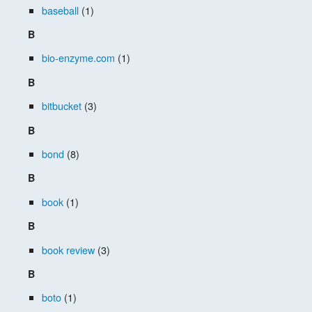
baseball
(1)
B
bio-enzyme.com
(1)
B
bitbucket
(3)
B
bond
(8)
B
book
(1)
B
book review
(3)
B
boto
(1)