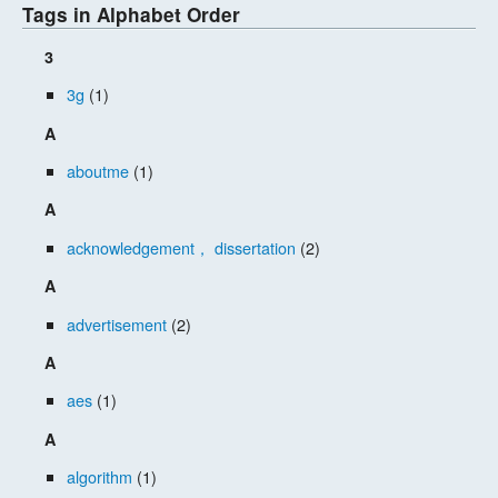
Tags in Alphabet Order
3
3g
(1)
A
aboutme
(1)
A
acknowledgement， dissertation
(2)
A
advertisement
(2)
A
aes
(1)
A
algorithm
(1)