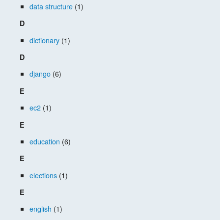
data structure
(1)
D
dictionary
(1)
D
django
(6)
E
ec2
(1)
E
education
(6)
E
elections
(1)
E
english
(1)