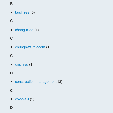
B
business
(0)
C
chang-mao
(1)
C
chunghwa telecom
(1)
C
cmclass
(1)
C
construction management
(3)
C
covid-19
(1)
D