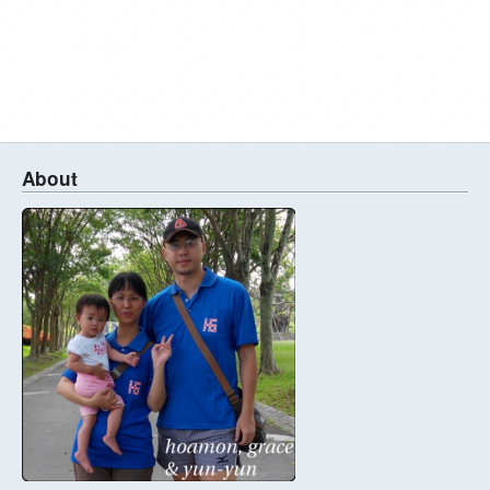
About