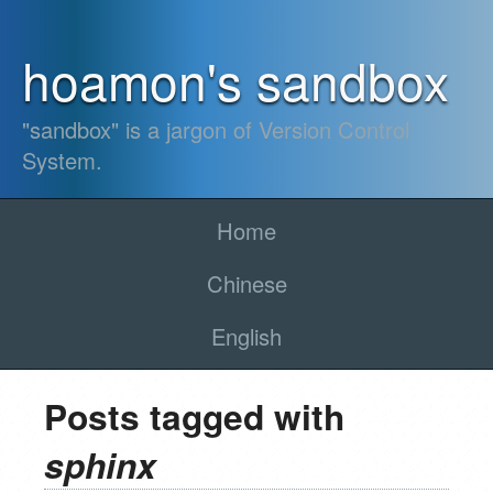
hoamon's sandbox
"sandbox" is a jargon of Version Control
System.
Home
Chinese
English
Posts tagged with
sphinx