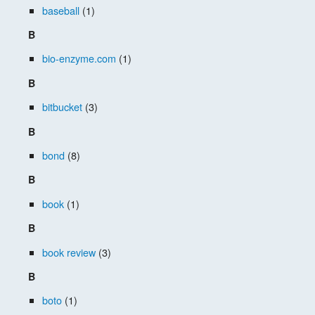
baseball
(1)
B
bio-enzyme.com
(1)
B
bitbucket
(3)
B
bond
(8)
B
book
(1)
B
book review
(3)
B
boto
(1)