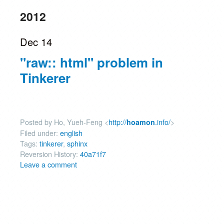
2012
Dec 14
"raw:: html" problem in
Tinkerer
Posted by Ho, Yueh-Feng <
http://
.info/
>
hoamon
Filed under:
english
Tags:
tinkerer
,
sphinx
Reversion History:
40a71f7
Leave a comment