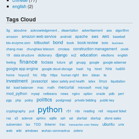
english
(2)
Tags Cloud
3g
aboutme
acknowledgement， dissertation
advertisement
aes
algorithm
amazon web service
apache
aws
amazon
android
AWS
baseball
bond
bitbucket
book review
bio-enzyme.com
book
boto
business
construction management
chang-mao
chunghwa telecom
cmclass
covid-
django
education
19
data structure
dictionary
ec2
elections
english
finance
foclass
feeling
future
git
gnupg
google
google adsense
google app engine
hire
google cloud storage
hash
hg
hinet
ho600
home
hoyun2
htc
http
https
human right
ibm
iclean
iis
investment
javascript
linux
labor safety and health
latex
liquidation
mercurial
list
load balancer
mac
math
microsoft
mod_fcgi
mod_python
mysql
netbeans
news
nginx
option
oracle
pdb
perl
politics
pgp
php
policy
postgresql
private bidding
public key
python
cryptography
puli
r51
rds
reading
reit
request ticket
rsa
s3
science
sphinx
sqlite
ssh
ssl
startssl
startup
stone sales
ubuntu
subversion
tax
TDD
tinkerer
trac
unix
transaction cost theory
web
wiki
windows
wuhan-coronavirus
zotero