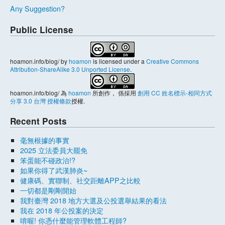
Any Suggestion?
Public License
hoamon.info/blog/
by
hoamon
is licensed under a
Creative Commons
Attribution-ShareAlike 3.0 Unported License
.
hoamon.info/blog/
為
hoamon
所創作， 係採用
創用 CC 姓名標示-相同方式
分享 3.0 台灣 授權條款
授權.
Recent Posts
毫無根據的事實
2025 立法委員大罷免
笨蛋能不碰政治!?
如果你得了武漢肺炎~
健康碼、實聯制、社交距離APP之比較
一切都是剛剛開始
我對臺灣 2018 地方大選及公投選舉結果的看法
我在 2018 年公投案的決定
唷喔! 你憑什麼能管理軟體工程師?