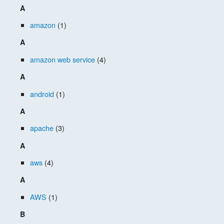
A
amazon
(1)
A
amazon web service
(4)
A
android
(1)
A
apache
(3)
A
aws
(4)
A
AWS
(1)
B