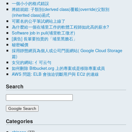
一個小小的格式錯誤
將錯就錯: 子類別(derived class)覆載(override)父類別
(inherited class)函式
可匿名的公平筆試網站上線了
為什麼給一個在埔里工作的軟體工程師如此高的薪水?
Software job in puli(埔里軟工徵才)
[廣告] 長輩要拍賣的「埔里黑膽石」
秘密喊價
採用靜態網頁為個人或公司門面網站( Google Cloud Storage
篇)
女兒的網站: 亻可云勻
如何刪除 Bitbucket.org 上的專案或是移除專案成員
AWS 問題: ELB 會強迫切斷用戶與 EC2 的連線
Search
Categories
chinese
(77)