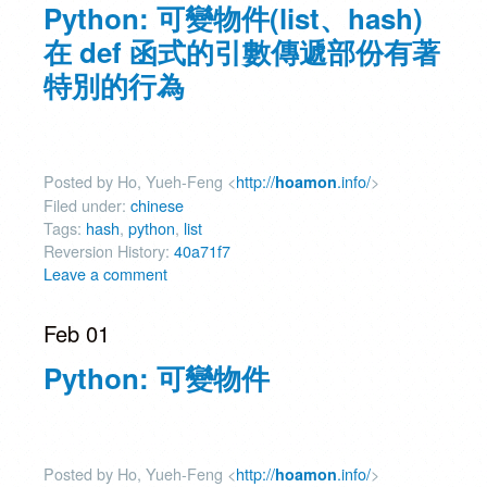
Python: 可變物件(list、hash)
在 def 函式的引數傳遞部份有著
特別的行為
Posted by Ho, Yueh-Feng <
http://
.info/
>
hoamon
Filed under:
chinese
Tags:
hash
,
python
,
list
Reversion History:
40a71f7
Leave a comment
Feb 01
Python: 可變物件
Posted by Ho, Yueh-Feng <
http://
.info/
>
hoamon