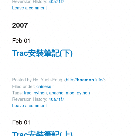
Reversion History:
40a71f7
Leave a comment
2007
Feb 01
Trac安裝筆記(下)
Posted by Ho, Yueh-Feng <
http://
.info/
>
hoamon
Filed under:
chinese
Tags:
trac
,
python
,
apache
,
mod_python
Reversion History:
40a71f7
Leave a comment
Feb 01
Trac安裝筆記(上)