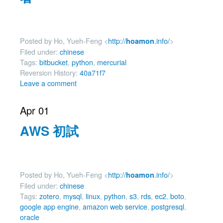
Posted by Ho, Yueh-Feng <
http://
.info/
>
hoamon
Filed under:
chinese
Tags:
bitbucket
,
python
,
mercurial
Reversion History:
40a71f7
Leave a comment
Apr 01
AWS 初試
Posted by Ho, Yueh-Feng <
http://
.info/
>
hoamon
Filed under:
chinese
Tags:
zotero
,
mysql
,
linux
,
python
,
s3
,
rds
,
ec2
,
boto
,
google app engine
,
amazon web service
,
postgresql
,
oracle