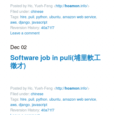
Posted by Ho, Yueh-Feng <
http://
.info/
>
hoamon
Filed under:
chinese
Tags:
hire
,
puli
,
python
,
ubuntu
,
amazon web service
,
aws
,
django
,
javascript
Reversion History:
40a71f7
Leave a comment
Dec 02
Software job in puli(埔里軟工
徵才)
Posted by Ho, Yueh-Feng <
http://
.info/
>
hoamon
Filed under:
chinese
Tags:
hire
,
puli
,
python
,
ubuntu
,
amazon web service
,
aws
,
django
,
javascript
Reversion History:
40a71f7