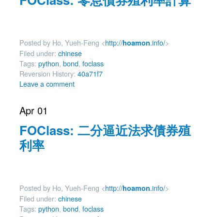
Posted by Ho, Yueh-Feng <
http://
.info/
>
hoamon
Filed under:
chinese
Tags:
python
,
bond
,
foclass
Reversion History:
40a71f7
Leave a comment
Apr 01
FOClass: 二分逼近法求債券殖
利率
Posted by Ho, Yueh-Feng <
http://
.info/
>
hoamon
Filed under:
chinese
Tags:
python
,
bond
,
foclass