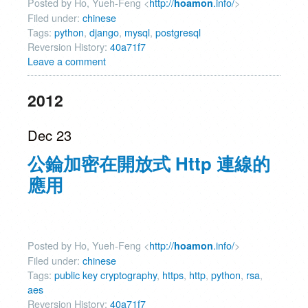
Posted by Ho, Yueh-Feng <
http://
.info/
>
hoamon
Filed under:
chinese
Tags:
python
,
django
,
mysql
,
postgresql
Reversion History:
40a71f7
Leave a comment
2012
Dec 23
公錀加密在開放式 Http 連線的
應用
Posted by Ho, Yueh-Feng <
http://
.info/
>
hoamon
Filed under:
chinese
Tags:
public key cryptography
,
https
,
http
,
python
,
rsa
,
aes
Reversion History:
40a71f7