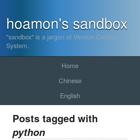
hoamon's sandbox
"sandbox" is a jargon of Version Control
System.
Home
Chinese
English
Posts tagged with
python