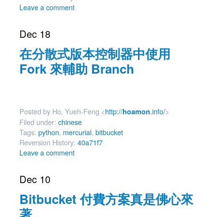
Leave a comment
Dec 18
在分散式版本控制器中使用
Fork 來輔助 Branch
Posted by Ho, Yueh-Feng <
http://
.info/
>
hoamon
Filed under:
chinese
Tags:
python
,
mercurial
,
bitbucket
Reversion History:
40a71f7
Leave a comment
Dec 10
Bitbucket 付費方案真是佛心來
著