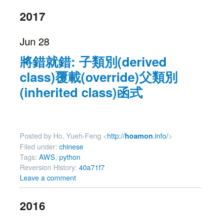
2017
Jun 28
將錯就錯: 子類別(derived
class)覆載(override)父類別
(inherited class)函式
Posted by Ho, Yueh-Feng <
http://
.info/
>
hoamon
Filed under:
chinese
Tags:
AWS
,
python
Reversion History:
40a71f7
Leave a comment
2016