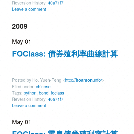
Reversion History:
40a71f7
Leave a comment
2009
May 01
FOClass: 債券殖利率曲線計算
Posted by Ho, Yueh-Feng <
http://
.info/
>
hoamon
Filed under:
chinese
Tags:
python
,
bond
,
foclass
Reversion History:
40a71f7
Leave a comment
May 01
FOClass: 零息債券殖利率計算