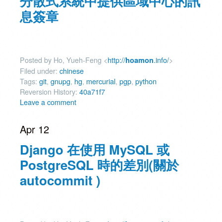
分散式系統中提供區域中心的訊
息簽章
Posted by Ho, Yueh-Feng <
http://
.info/
>
hoamon
Filed under:
chinese
Tags:
git
,
gnupg
,
hg
,
mercurial
,
pgp
,
python
Reversion History:
40a71f7
Leave a comment
Apr 12
Django 在使用 MySQL 或
PostgreSQL 時的差別(關於
autocommit )