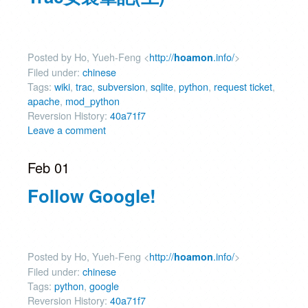
Posted by Ho, Yueh-Feng <
http://
.info/
>
hoamon
Filed under:
chinese
Tags:
wiki
,
trac
,
subversion
,
sqlite
,
python
,
request ticket
,
apache
,
mod_python
Reversion History:
40a71f7
Leave a comment
Feb 01
Follow Google!
Posted by Ho, Yueh-Feng <
http://
.info/
>
hoamon
Filed under:
chinese
Tags:
python
,
google
Reversion History:
40a71f7