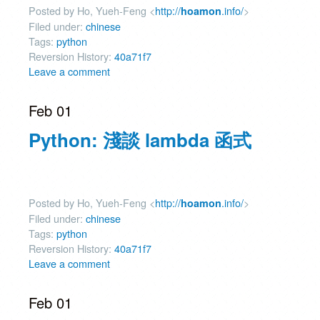
Posted by Ho, Yueh-Feng <
http://
.info/
>
hoamon
Filed under:
chinese
Tags:
python
Reversion History:
40a71f7
Leave a comment
Feb 01
Python: 淺談 lambda 函式
Posted by Ho, Yueh-Feng <
http://
.info/
>
hoamon
Filed under:
chinese
Tags:
python
Reversion History:
40a71f7
Leave a comment
Feb 01