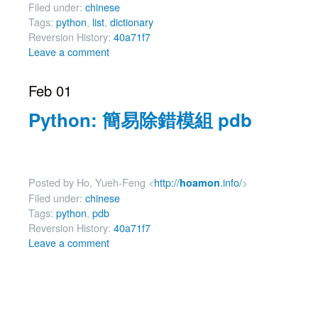
Filed under:
chinese
Tags:
python
,
list
,
dictionary
Reversion History:
40a71f7
Leave a comment
Feb 01
Python: 簡易除錯模組 pdb
Posted by Ho, Yueh-Feng <
http://
.info/
>
hoamon
Filed under:
chinese
Tags:
python
,
pdb
Reversion History:
40a71f7
Leave a comment