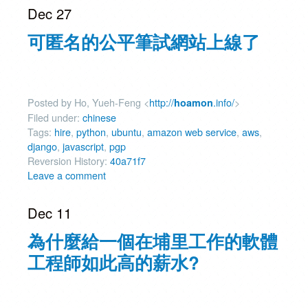
Dec 27
可匿名的公平筆試網站上線了
Posted by Ho, Yueh-Feng <
http://
.info/
>
hoamon
Filed under:
chinese
Tags:
hire
,
python
,
ubuntu
,
amazon web service
,
aws
,
django
,
javascript
,
pgp
Reversion History:
40a71f7
Leave a comment
Dec 11
為什麼給一個在埔里工作的軟體
工程師如此高的薪水?