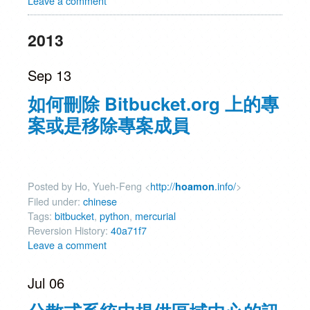
Leave a comment
2013
Sep 13
如何刪除 Bitbucket.org 上的專
案或是移除專案成員
Posted by Ho, Yueh-Feng <
http://
.info/
>
hoamon
Filed under:
chinese
Tags:
bitbucket
,
python
,
mercurial
Reversion History:
40a71f7
Leave a comment
Jul 06