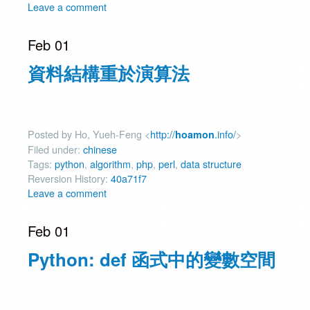
Leave a comment
Feb 01
資料結構重於演算法
Posted by Ho, Yueh-Feng <
http://
.info/
>
hoamon
Filed under:
chinese
Tags:
python
,
algorithm
,
php
,
perl
,
data structure
Reversion History:
40a71f7
Leave a comment
Feb 01
Python: def 函式中的變數空間