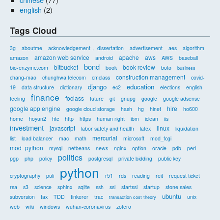
english
(2)
Tags Cloud
3g
aboutme
acknowledgement， dissertation
advertisement
aes
algorithm
amazon web service
apache
aws
amazon
android
AWS
baseball
bond
bitbucket
book review
bio-enzyme.com
book
boto
business
construction management
chang-mao
chunghwa telecom
cmclass
covid-
django
education
19
data structure
dictionary
ec2
elections
english
finance
foclass
feeling
future
git
gnupg
google
google adsense
google app engine
hire
google cloud storage
hash
hg
hinet
ho600
home
hoyun2
htc
http
https
human right
ibm
iclean
iis
investment
javascript
linux
labor safety and health
latex
liquidation
mercurial
list
load balancer
mac
math
microsoft
mod_fcgi
mod_python
mysql
netbeans
news
nginx
option
oracle
pdb
perl
politics
pgp
php
policy
postgresql
private bidding
public key
python
cryptography
puli
r51
rds
reading
reit
request ticket
rsa
s3
science
sphinx
sqlite
ssh
ssl
startssl
startup
stone sales
ubuntu
subversion
tax
TDD
tinkerer
trac
unix
transaction cost theory
web
wiki
windows
wuhan-coronavirus
zotero