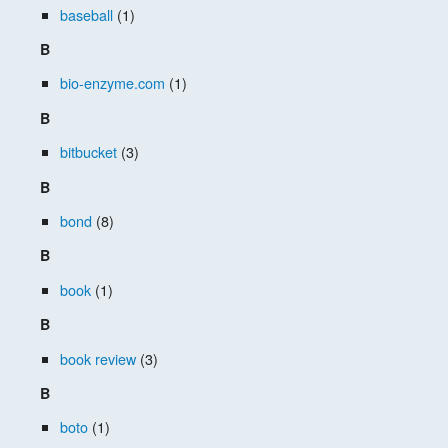
baseball
(1)
B
bio-enzyme.com
(1)
B
bitbucket
(3)
B
bond
(8)
B
book
(1)
B
book review
(3)
B
boto
(1)