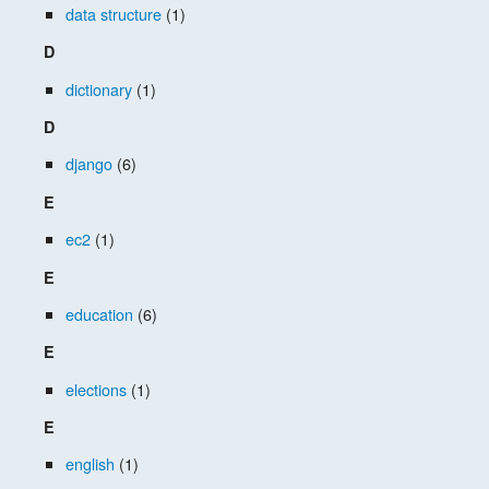
data structure
(1)
D
dictionary
(1)
D
django
(6)
E
ec2
(1)
E
education
(6)
E
elections
(1)
E
english
(1)