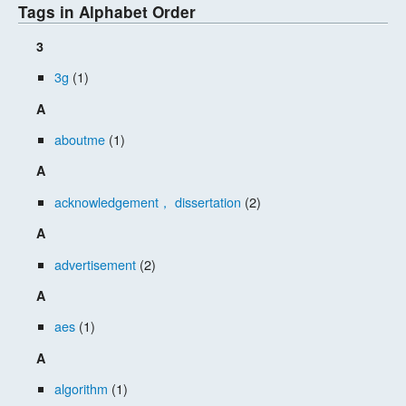
Tags in Alphabet Order
3
3g
(1)
A
aboutme
(1)
A
acknowledgement， dissertation
(2)
A
advertisement
(2)
A
aes
(1)
A
algorithm
(1)