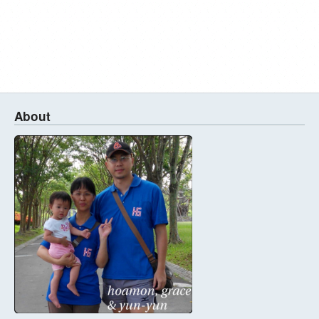
About