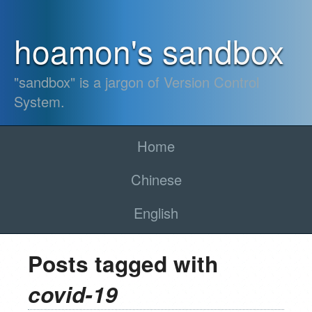
hoamon's sandbox
"sandbox" is a jargon of Version Control
System.
Home
Chinese
English
Posts tagged with
covid-19