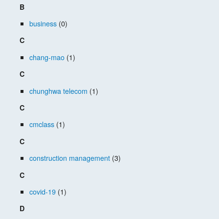
B
business
(0)
C
chang-mao
(1)
C
chunghwa telecom
(1)
C
cmclass
(1)
C
construction management
(3)
C
covid-19
(1)
D