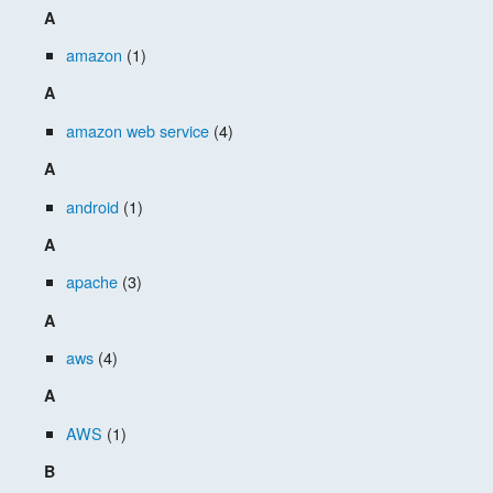
A
amazon
(1)
A
amazon web service
(4)
A
android
(1)
A
apache
(3)
A
aws
(4)
A
AWS
(1)
B