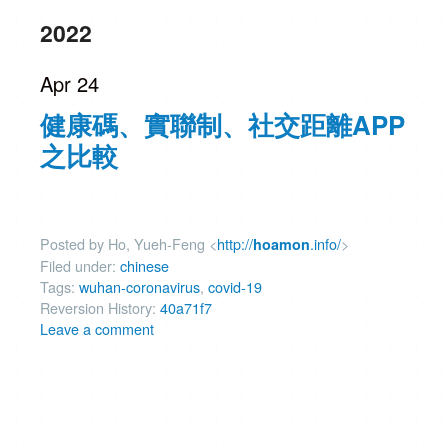
2022
Apr 24
健康碼、實聯制、社交距離APP
之比較
Posted by Ho, Yueh-Feng <
http://
.info/
>
hoamon
Filed under:
chinese
Tags:
wuhan-coronavirus
,
covid-19
Reversion History:
40a71f7
Leave a comment