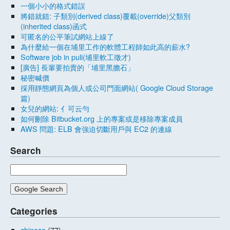
一個小小的格式錯誤
將錯就錯: 子類別(derived class)覆載(override)父類別
(inherited class)函式
可匿名的公平筆試網站上線了
為什麼給一個在埔里工作的軟體工程師如此高的薪水?
Software job in puli(埔里軟工徵才)
[廣告] 長輩要拍賣的「埔里黑膽石」
秘密喊價
採用靜態網頁為個人或公司門面網站( Google Cloud Storage
篇)
女兒的網站: 亻可云勻
如何刪除 Bitbucket.org 上的專案或是移除專案成員
AWS 問題: ELB 會強迫切斷用戶與 EC2 的連線
Search
Categories
chinese
(77)