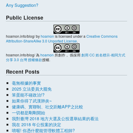
Any Suggestion?
Public License
hoamon.info/blog/
by
hoamon
is licensed under a
Creative Commons
Attribution-ShareAlike 3.0 Unported License
.
hoamon.info/blog/
為
hoamon
所創作， 係採用
創用 CC 姓名標示-相同方式
分享 3.0 台灣 授權條款
授權.
Recent Posts
毫無根據的事實
2025 立法委員大罷免
笨蛋能不碰政治!?
如果你得了武漢肺炎~
健康碼、實聯制、社交距離APP之比較
一切都是剛剛開始
我對臺灣 2018 地方大選及公投選舉結果的看法
我在 2018 年公投案的決定
唷喔! 你憑什麼能管理軟體工程師?