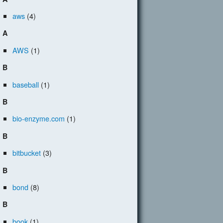
aws
(4)
A
AWS
(1)
B
baseball
(1)
B
bio-enzyme.com
(1)
B
bitbucket
(3)
B
bond
(8)
B
book
(1)