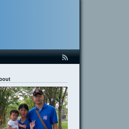
B
bout