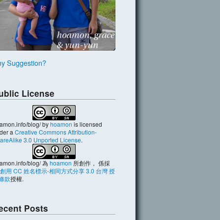
y Suggestion?
ublic License
amon.info/blog/
by
hoamon
is licensed
der a
Creative Commons Attribution-
areAlike 3.0 Unported License
.
amon.info/blog/
為
hoamon
所創作， 係採
創用 CC 姓名標示-相同方式分享 3.0 台灣 授
條款
授權.
ecent Posts