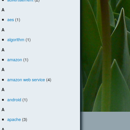
A
aes
(1)
A
algorithm
(1)
A
amazon
(1)
A
amazon web service
(4)
A
android
(1)
A
apache
(3)
A