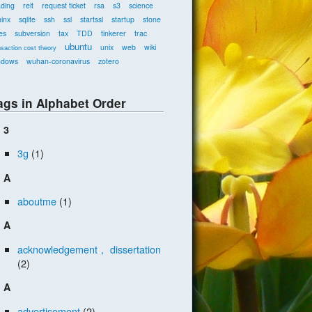
ading
reit
request ticket
rsa
s3
science
inx
sqlite
ssh
ssl
startssl
startup
stone
es
subversion
tax
TDD
tinkerer
trac
ubuntu
unix
web
wiki
nsaction cost theory
ndows
wuhan-coronavirus
zotero
ags in Alphabet Order
3
3g
(1)
A
aboutme
(1)
A
acknowledgement， dissertation
(2)
A
advertisement
(2)