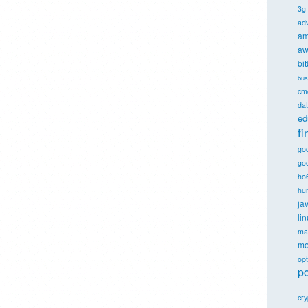
3g
ad
am
aw
bi
bus
cm
dat
ed
f
go
goo
ho
hu
ja
li
ma
mo
opt
po
cr