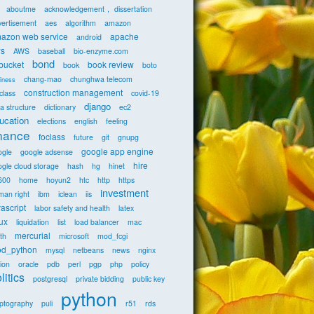
aboutme
acknowledgement， dissertation
vertisement
aes
algorithm
amazon
azon web service
apache
android
s
AWS
baseball
bio-enzyme.com
bond
tbucket
book review
book
boto
chang-mao
chunghwa telecom
iness
construction management
class
covid-19
django
a structure
dictionary
ec2
ucation
elections
english
feeling
inance
foclass
future
git
gnupg
google app engine
ogle
google adsense
hire
gle cloud storage
hash
hg
hinet
600
home
hoyun2
htc
http
https
investment
man right
ibm
iclean
iis
vascript
labor safety and health
latex
nux
liquidation
list
load balancer
mac
mercurial
th
microsoft
mod_fcgi
d_python
mysql
netbeans
news
nginx
ion
oracle
pdb
perl
pgp
php
policy
litics
postgresql
private bidding
public key
python
yptography
puli
r51
rds