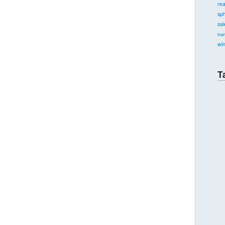
re
sph
sal
tra
wi
T