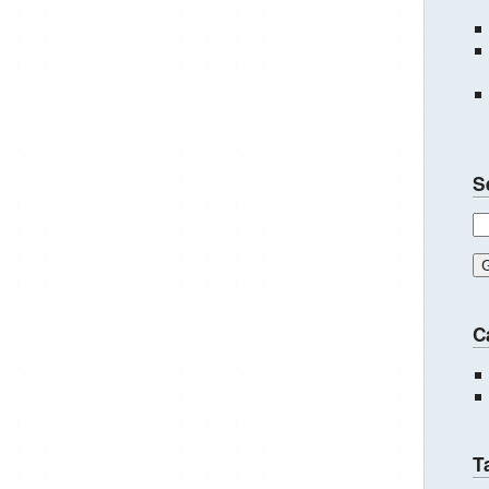
S
C
T