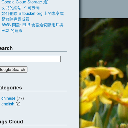
Google Cloud Storage 篇)
女兒的網站: 亻可云勻
如何刪除 Bitbucket.org 上的專案或
是移除專案成員
AWS 問題: ELB 會強迫切斷用戶與
EC2 的連線
earch
ategories
chinese
(77)
english
(2)
ags Cloud