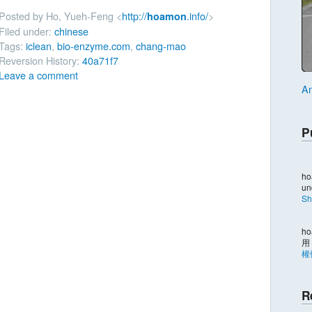
Posted by Ho, Yueh-Feng <
http://
.info/
>
hoamon
Filed under:
chinese
Tags:
iclean
,
bio-enzyme.com
,
chang-mao
Reversion History:
40a71f7
Leave a comment
An
P
ho
un
Sh
ho
用
權
R