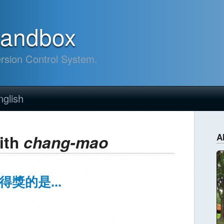
sandbox
ersion Control System.
nglish
ith
chang-mao
A
得獎的是...