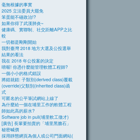
毫無根據的事實
2025 立法委員大罷免
笨蛋能不碰政治!?
如果你得了武漢肺炎~
健康碼、實聯制、社交距離APP之比
較
一切都是剛剛開始
我對臺灣 2018 地方大選及公投選舉
結果的看法
我在 2018 年公投案的決定
唷喔! 你憑什麼能管理軟體工程師?
一個小小的格式錯誤
將錯就錯: 子類別(derived class)覆載
(override)父類別(inherited class)函
式
可匿名的公平筆試網站上線了
為什麼給一個在埔里工作的軟體工程
師如此高的薪水?
Software job in puli(埔里軟工徵才)
[廣告] 長輩要拍賣的「埔里黑膽石」
秘密喊價
採用靜態網頁為個人或公司門面網站(