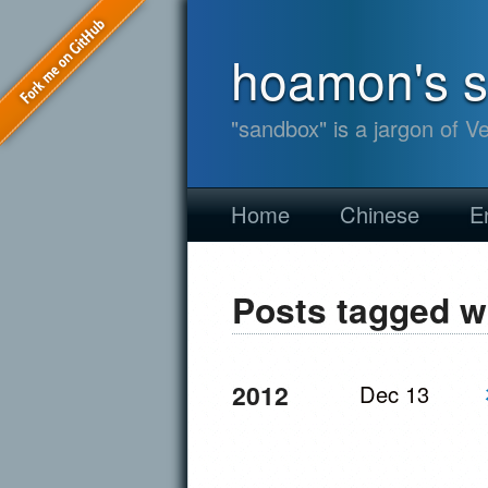
hoamon's 
"sandbox" is a jargon of V
Home
Chinese
E
Posts tagged w
2012
Dec 13