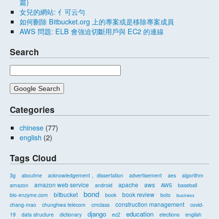
篇)
女兒的網站: 亻可云勻
如何刪除 Bitbucket.org 上的專案或是移除專案成員
AWS 問題: ELB 會強迫切斷用戶與 EC2 的連線
Search
Categories
chinese
(77)
english
(2)
Tags Cloud
3g
aboutme
acknowledgement， dissertation
advertisement
aes
algorithm
amazon web service
apache
aws
amazon
android
AWS
baseball
bond
bitbucket
book review
bio-enzyme.com
book
boto
business
construction management
chang-mao
chunghwa telecom
cmclass
covid-
django
education
19
data structure
dictionary
ec2
elections
english