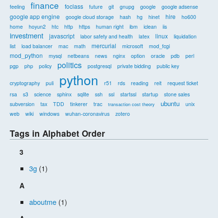
finance
foclass
feeling
future
git
gnupg
google
google adsense
google app engine
hire
google cloud storage
hash
hg
hinet
ho600
home
hoyun2
htc
http
https
human right
ibm
iclean
iis
investment
javascript
linux
labor safety and health
latex
liquidation
mercurial
list
load balancer
mac
math
microsoft
mod_fcgi
mod_python
mysql
netbeans
news
nginx
option
oracle
pdb
perl
politics
pgp
php
policy
postgresql
private bidding
public key
python
cryptography
puli
r51
rds
reading
reit
request ticket
rsa
s3
science
sphinx
sqlite
ssh
ssl
startssl
startup
stone sales
ubuntu
subversion
tax
TDD
tinkerer
trac
unix
transaction cost theory
web
wiki
windows
wuhan-coronavirus
zotero
Tags in Alphabet Order
3
3g
(1)
A
aboutme
(1)