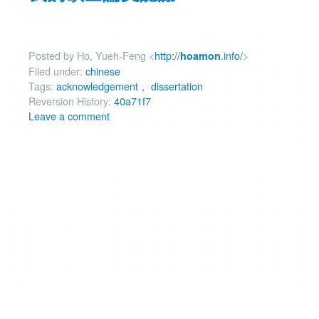
Posted by Ho, Yueh-Feng <
http://
.info/
>
hoamon
Filed under:
chinese
Tags:
acknowledgement， dissertation
Reversion History:
40a71f7
Leave a comment