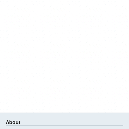
About