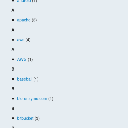
android
(1)
A
apache
(3)
A
aws
(4)
A
AWS
(1)
B
baseball
(1)
B
bio-enzyme.com
(1)
B
bitbucket
(3)
B