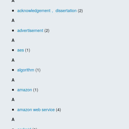
A
acknowledgement， dissertation
(2)
A
advertisement
(2)
A
aes
(1)
A
algorithm
(1)
A
amazon
(1)
A
amazon web service
(4)
A