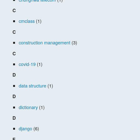
C
cmclass
(1)
C
construction management
(3)
C
covid-19
(1)
D
data structure
(1)
D
dictionary
(1)
D
django
(6)
E