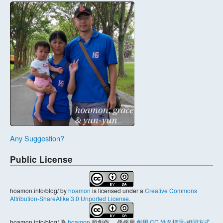
Any Suggestion?
Public License
hoamon.info/blog/
by
hoamon
is licensed under a
Creative Commons
Attribution-ShareAlike 3.0 Unported License
.
hoamon.info/blog/
為
hoamon
所創作， 係採用
創用 CC 姓名標示-相同方式