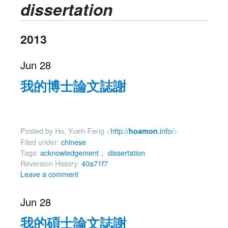
dissertation
2013
Jun 28
我的博士論文誌謝
Posted by Ho, Yueh-Feng <
http://
.info/
>
hoamon
Filed under:
chinese
Tags:
acknowledgement， dissertation
Reversion History:
40a71f7
Leave a comment
Jun 28
我的碩士論文誌謝