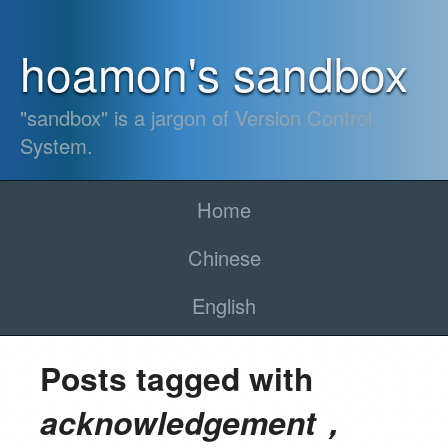
hoamon's sandbox
"sandbox" is a jargon of Version Control
System.
Home
Chinese
English
Posts tagged with
acknowledgement，