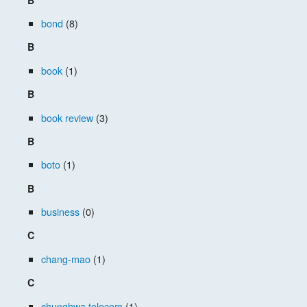
bond
(8)
B
book
(1)
B
book review
(3)
B
boto
(1)
B
business
(0)
C
chang-mao
(1)
C
chunghwa telecom
(1)