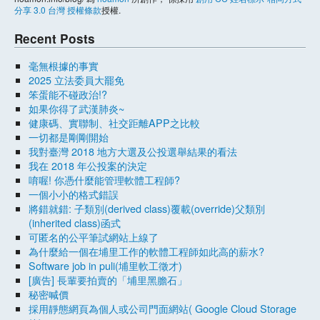
分享 3.0 台灣 授權條款
授權.
Recent Posts
毫無根據的事實
2025 立法委員大罷免
笨蛋能不碰政治!?
如果你得了武漢肺炎~
健康碼、實聯制、社交距離APP之比較
一切都是剛剛開始
我對臺灣 2018 地方大選及公投選舉結果的看法
我在 2018 年公投案的決定
唷喔! 你憑什麼能管理軟體工程師?
一個小小的格式錯誤
將錯就錯: 子類別(derived class)覆載(override)父類別
(inherited class)函式
可匿名的公平筆試網站上線了
為什麼給一個在埔里工作的軟體工程師如此高的薪水?
Software job in puli(埔里軟工徵才)
[廣告] 長輩要拍賣的「埔里黑膽石」
秘密喊價
採用靜態網頁為個人或公司門面網站( Google Cloud Storage